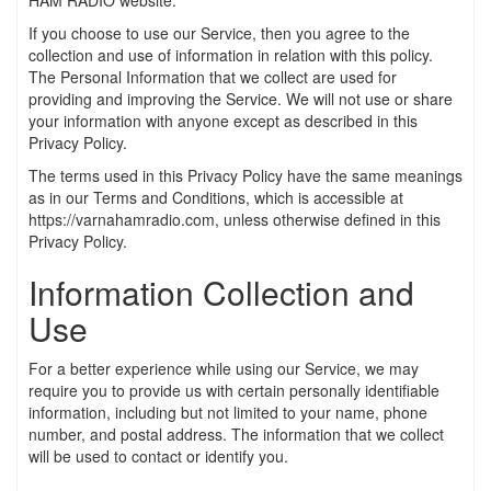
HAM RADIO website.
If you choose to use our Service, then you agree to the
collection and use of information in relation with this policy.
The Personal Information that we collect are used for
providing and improving the Service. We will not use or share
your information with anyone except as described in this
Privacy Policy.
The terms used in this Privacy Policy have the same meanings
as in our Terms and Conditions, which is accessible at
https://varnahamradio.com, unless otherwise defined in this
Privacy Policy.
Information Collection and
Use
For a better experience while using our Service, we may
require you to provide us with certain personally identifiable
information, including but not limited to your name, phone
number, and postal address. The information that we collect
will be used to contact or identify you.