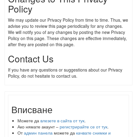
Policy
We may update our Privacy Policy from time to time. Thus, we
advise you to review this page periodically for any changes.
We will notify you of any changes by posting the new Privacy
Policy on this page. These changes are effective immediately,
after they are posted on this page.
Contact Us
If you have any questions or suggestions about our Privacy
Policy, do not hesitate to contact us.
Вписване
Можете да
влезете в сайта от тук
.
Ако нямате акаунт –
регистрирайте се от тук
.
От
админ панела
можете да
качвате снимки и