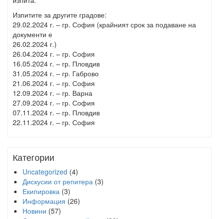
изпита.
Изпитите за другите градове:
29.02.2024 г. – гр. София (крайният срок за подаване на
документи е
26.02.2024 г.)
26.04.2024 г. – гр. София
16.05.2024 г. – гр. Пловдив
31.05.2024 г. – гр. Габрово
21.06.2024 г. – гр. София
12.09.2024 г. – гр. Варна
27.09.2024 г. – гр. София
07.11.2024 г. – гр. Пловдив
22.11.2024 г. – гр. София
Категории
Uncategorized
(4)
Дискусии от репитера
(3)
Екипировка
(3)
Информация
(26)
Новини
(57)