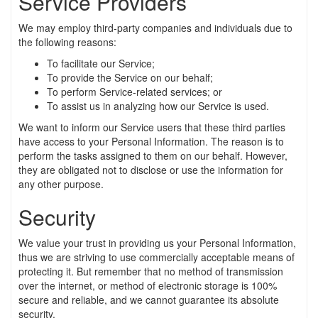
Service Providers
We may employ third-party companies and individuals due to
the following reasons:
To facilitate our Service;
To provide the Service on our behalf;
To perform Service-related services; or
To assist us in analyzing how our Service is used.
We want to inform our Service users that these third parties
have access to your Personal Information. The reason is to
perform the tasks assigned to them on our behalf. However,
they are obligated not to disclose or use the information for
any other purpose.
Security
We value your trust in providing us your Personal Information,
thus we are striving to use commercially acceptable means of
protecting it. But remember that no method of transmission
over the internet, or method of electronic storage is 100%
secure and reliable, and we cannot guarantee its absolute
security.