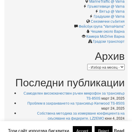
MarineTraffic @ Varna
Гръмотевици @ Varna
Вятър @ Varna
Градушки @ Varna
Сеизмични събития
Фейсбук група "VarnaHams"
Чешми около Варна
Камерa McDrive Варна
Градски транспорт
Архив
Архив
Последни публикации
Самоделен висококачествен ръчен микрофон за трансивър
TS-850S
март 24, 2025
Проблем в захранването на трансивър Kenwood TS-850S
март 24, 2025
Собствена методика за измерване коефициента на
скъсяване на фидерите. LZ2EMO
юни 4, 2024
USB външни тонколони за компютър – голям източник на
радиосмущения
юни 4, 2024
Този сайт използва бисквитки.
Read
Accept
Reject