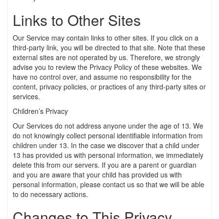
Links to Other Sites
Our Service may contain links to other sites. If you click on a
third-party link, you will be directed to that site. Note that these
external sites are not operated by us. Therefore, we strongly
advise you to review the Privacy Policy of these websites. We
have no control over, and assume no responsibility for the
content, privacy policies, or practices of any third-party sites or
services.
Children’s Privacy
Our Services do not address anyone under the age of 13. We
do not knowingly collect personal identifiable information from
children under 13. In the case we discover that a child under
13 has provided us with personal information, we immediately
delete this from our servers. If you are a parent or guardian
and you are aware that your child has provided us with
personal information, please contact us so that we will be able
to do necessary actions.
Changes to This Privacy