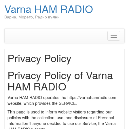
Varna HAM RADIO
Варна, Морето, Радио вълни
Skip
to
content
Toggle
navigati
Privacy Policy
Privacy Policy of Varna
HAM RADIO
Varna HAM RADIO operates the https://varnahamradio.com
website, which provides the SERVICE.
This page is used to inform website visitors regarding our
policies with the collection, use, and disclosure of Personal
Information if anyone decided to use our Service, the Varna