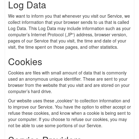
Log Data
We want to inform you that whenever you visit our Service, we
collect information that your browser sends to us that is called
Log Data. This Log Data may include information such as your
computer’s Internet Protocol („IP“) address, browser version,
pages of our Service that you visit, the time and date of your
visit, the time spent on those pages, and other statistics.
Cookies
Cookies are files with small amount of data that is commonly
used an anonymous unique identifier. These are sent to your
browser from the website that you visit and are stored on your
computer’s hard drive.
Our website uses these „cookies“ to collection information and
to improve our Service. You have the option to either accept or
refuse these cookies, and know when a cookie is being sent to
your computer. If you choose to refuse our cookies, you may
not be able to use some portions of our Service.