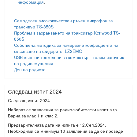
информация
.
Самоделен висококачествен ръчен микрофон за
трансивър TS-850S
Проблем в захранването на трансивър Kenwood TS-
850S
Собствена методика за измерване коефициента на
скъсяване на фидерите. LZ2EMO
USB външни тонколони за компютър – голям източник
на радиосмущения
Ден на радиото
Следващ изпит 2024
Следващ изпит 2024
Набират се заявления за радиолюбителски изпит в гр.
Варна за клас 1 и клас 2.
Предварителната дата на изпита е 12.Сеп.2024.
Необходими са минимум 10 заявления за да се проведе