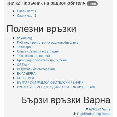
Книга: Наръчник на радиолюбителя
ново
Свали част 1
Свали част 2
Полезни връзки
priyom.org
Публичен регистър на радиолюбителите
Технотрон
Списък репитри в България
Тестове за подготовка
Брой радиолюбители по държави
QRZ.com
Резултати от състезания
БФРЛ (BFRA)
БФРЛ - Wiki
БЪЛГАРСКИ РАДИОЛЮБИТЕЛСКИ РЕЧНИК
РУСКО-БЪЛГАРСКИ РАДИОЛЮБИТЕЛСКИ РЕЧНИК
Бързи връзки Варна
APRS @ Varna
FlightRadar24 @ Varna