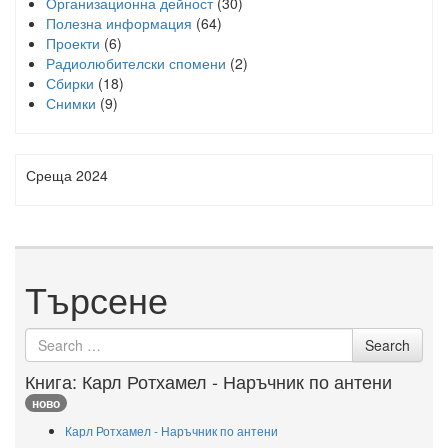
Организационна дейност
(30)
Полезна информация
(64)
Проекти
(6)
Радиолюбителски спомени
(2)
Сбирки
(18)
Снимки
(9)
Среща 2024
Търсене
Search
Search
for
Книга: Карл Ротхамел - Наръчник по антени
ново
Карл Ротхамел - Наръчник по антени